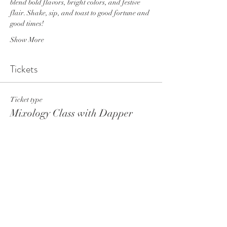
blend bold flavors, bright colors, and festive 
flair. Shake, sip, and toast to good fortune and 
good times!
Show More
Tickets
Ticket type
Mixology Class with Dapper
More info
Price
$30.00
+$2.63 Tax
+$0.82 ticket service fee
Total
$0.00