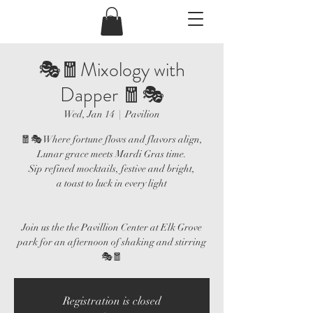
🎭🧧Mixology with
Dapper 🧧🎭
Wed, Jan 14
  |  
Pavilion
🧧🎭 Where fortune flows and flavors align,
Lunar grace meets Mardi Gras time.
Sip refined mocktails, festive and bright,
a toast to luck in every light
Join us the the Pavillion Center at Elk Grove
park for an afternoon of shaking and stirring
🎭🧧
Registration is closed