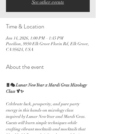
See other events
Time & Location
Jan 14, 2026, 1:00 PM – 1:45 PM
Pavilion, 9950 Elk Grove Florin Rd, Elk Grove,
CA 95624, USA
About the event
🧧🎭 Lunar New Year x Mardi Gras Mixology 
Class 🍹✨
Celebrate luck, prosperity, and pure party 
energy in this hands-on mixology class 
inspired by Lunar New Year and Mardi Gras. 
Guests will learn simple techniques while 
crafting vibrant mocktails and mocktails that 